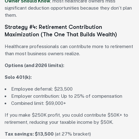
Owner Should Know
, most healthcare owners miss
significant deduction opportunities because they don’t plan
them.
Strategy #4: Retirement Contribution
Maximization (The One That Builds Wealth)
Healthcare professionals can contribute more to retirement
than most business owners realize.
Options (and 2026 limits):
Solo 401(k):
Employee deferral: $23,500
Employer contribution: Up to 25% of compensation
Combined limit: $69,000+
If you make $250K profit, you could contribute $50K+ to
retirement, reducing your taxable income by $50K.
Tax savings: $13,500
(at 27% bracket)