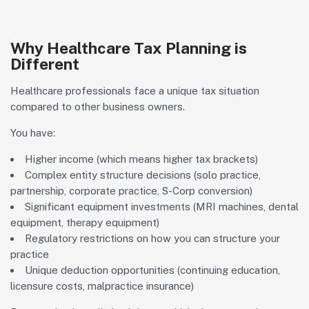
Why Healthcare Tax Planning is
Different
Healthcare professionals face a unique tax situation
compared to other business owners.
You have:
Higher income (which means higher tax brackets)
Complex entity structure decisions (solo practice,
partnership, corporate practice, S-Corp conversion)
Significant equipment investments (MRI machines, dental
equipment, therapy equipment)
Regulatory restrictions on how you can structure your
practice
Unique deduction opportunities (continuing education,
licensure costs, malpractice insurance)