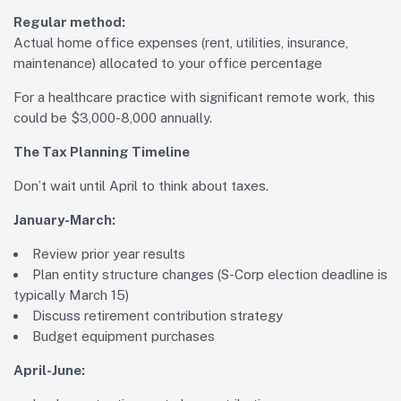
Regular method:
Actual home office expenses (rent, utilities, insurance,
maintenance) allocated to your office percentage
For a healthcare practice with significant remote work, this
could be $3,000-8,000 annually.
The Tax Planning Timeline
Don’t wait until April to think about taxes.
January-March:
Review prior year results
Plan entity structure changes (S-Corp election deadline is
typically March 15)
Discuss retirement contribution strategy
Budget equipment purchases
April-June: