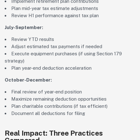
Implement retirement plan contributions
Plan mid-year tax estimate adjustments
Review H1 performance against tax plan
July-September:
Review YTD results
Adjust estimated tax payments if needed
Execute equipment purchases (if using Section 179
strategy)
Plan year-end deduction acceleration
October-December:
Final review of year-end position
Maximize remaining deduction opportunities
Plan charitable contributions (if tax efficient)
Document all deductions for filing
Real Impact: Three Practices