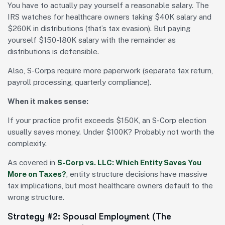
You have to actually pay yourself a reasonable salary. The
IRS watches for healthcare owners taking $40K salary and
$260K in distributions (that’s tax evasion). But paying
yourself $150-180K salary with the remainder as
distributions is defensible.
Also, S-Corps require more paperwork (separate tax return,
payroll processing, quarterly compliance).
When it makes sense:
If your practice profit exceeds $150K, an S-Corp election
usually saves money. Under $100K? Probably not worth the
complexity.
As covered in
S-Corp vs. LLC: Which Entity Saves You
More on Taxes?
, entity structure decisions have massive
tax implications, but most healthcare owners default to the
wrong structure.
Strategy #2: Spousal Employment (The