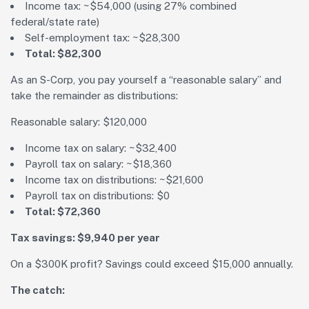
Income tax: ~$54,000 (using 27% combined
federal/state rate)
Self-employment tax: ~$28,300
Total: $82,300
As an S-Corp, you pay yourself a “reasonable salary” and
take the remainder as distributions:
Reasonable salary: $120,000
Income tax on salary: ~$32,400
Payroll tax on salary: ~$18,360
Income tax on distributions: ~$21,600
Payroll tax on distributions: $0
Total: $72,360
Tax savings: $9,940 per year
On a $300K profit? Savings could exceed $15,000 annually.
The catch: