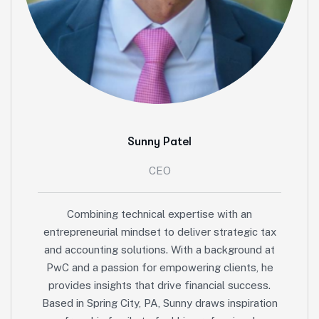
Sunny Patel
CEO
Combining technical expertise with an
entrepreneurial mindset to deliver strategic tax
and accounting solutions. With a background at
PwC and a passion for empowering clients, he
provides insights that drive financial success.
Based in Spring City, PA, Sunny draws inspiration