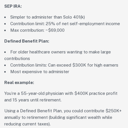
SEP IRA:
Simpler to administer than Solo 401(k)
Contribution limit: 25% of net self-employment income
Max contribution: ~$69,000
Defined Benefit Plan:
For older healthcare owners wanting to make large
contributions
Contribution limits: Can exceed $300K for high earners
Most expensive to administer
Real example:
You’re a 55-year-old physician with $400K practice profit
and 15 years until retirement.
Using a Defined Benefit Plan, you could contribute $250K+
annually to retirement (building significant wealth while
reducing current taxes).