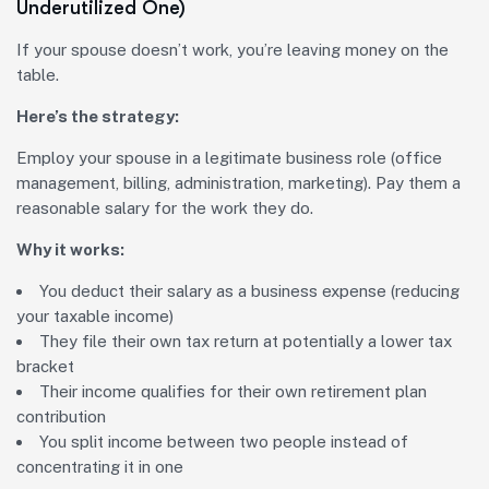
Underutilized One)
If your spouse doesn’t work, you’re leaving money on the
table.
Here’s the strategy:
Employ your spouse in a legitimate business role (office
management, billing, administration, marketing). Pay them a
reasonable salary for the work they do.
Why it works:
You deduct their salary as a business expense (reducing
your taxable income)
They file their own tax return at potentially a lower tax
bracket
Their income qualifies for their own retirement plan
contribution
You split income between two people instead of
concentrating it in one