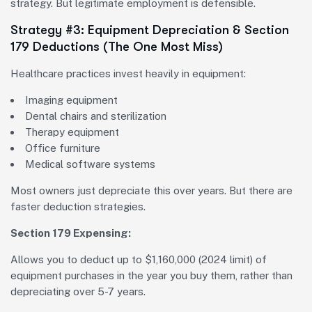
strategy. But legitimate employment is defensible.
Strategy #3: Equipment Depreciation & Section
179 Deductions (The One Most Miss)
Healthcare practices invest heavily in equipment:
Imaging equipment
Dental chairs and sterilization
Therapy equipment
Office furniture
Medical software systems
Most owners just depreciate this over years. But there are
faster deduction strategies.
Section 179 Expensing:
Allows you to deduct up to $1,160,000 (2024 limit) of
equipment purchases in the year you buy them, rather than
depreciating over 5-7 years.