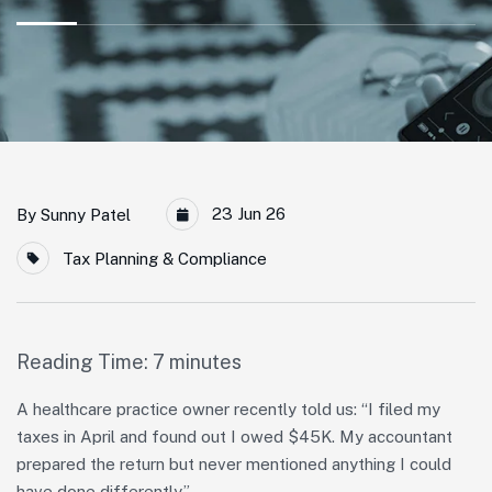
23 Jun 26
By
Sunny Patel
Tax Planning & Compliance
Reading Time:
7
minutes
A healthcare practice owner recently told us: “I filed my
taxes in April and found out I owed $45K. My accountant
prepared the return but never mentioned anything I could
have done differently.”