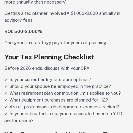
more annually than necessary).
Getting a tax planner involved = $1,000-3,000 annually in
advisory fees.
ROI: 500-2,000%
One good tax strategy pays for years of planning.
Your Tax Planning Checklist
Before 2026 ends, discuss with your CPA:
✓ Is your current entity structure optimal?
✓ Should your spouse be employed in the practice?
✓ What retirement plan contribution limit applies to you?
✓ What equipment purchases are planned for H2?
✓ Are all professional development expenses tracked?
✓ Is your estimated tax payment accurate based on YTD
performance?