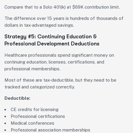
Compare that to a Solo 401(k) at $69K contribution limit.
The difference over 15 years is hundreds of thousands of
dollars in tax-advantaged savings.
Strategy #5: Continuing Education &
Professional Development Deductions
Healthcare professionals spend significant money on
continuing education, licenses, certifications, and
professional memberships.
Most of these are tax-deductible, but they need to be
tracked and categorized correctly.
Deductible:
CE credits for licensing
Professional certifications
Medical conferences
Professional association memberships