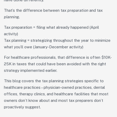
That’s the difference between tax
preparation
and tax
planning.
Tax preparation = filing what already happened (April
activity)
Tax planning = strategizing throughout the year to minimize
what you’ll owe (January-December activity)
For healthcare professionals, that difference is often $10K-
25K in taxes that could have been avoided with the right
strategy implemented earlier.
This blog covers the tax planning strategies specific to
healthcare practices – physician-owned practices, dental
offices, therapy clinics, and healthcare facilities that most
owners don’t know about and most tax preparers don’t
proactively suggest.