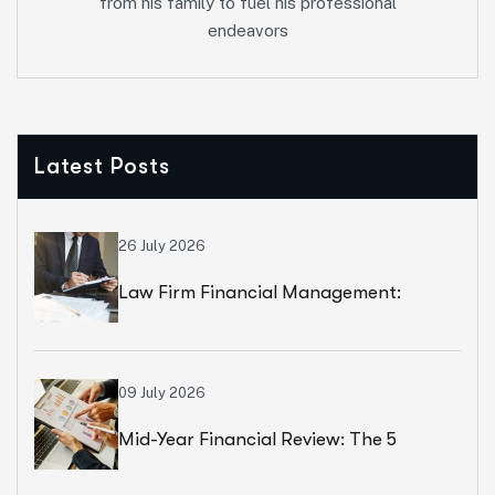
from his family to fuel his professional
endeavors
Latest Posts
26 July 2026
Law Firm Financial Management:
Beyond Billable Hours, The Numbers
That Actually Drive Profit
09 July 2026
Mid-Year Financial Review: The 5
Numbers That Predict Your Year-End