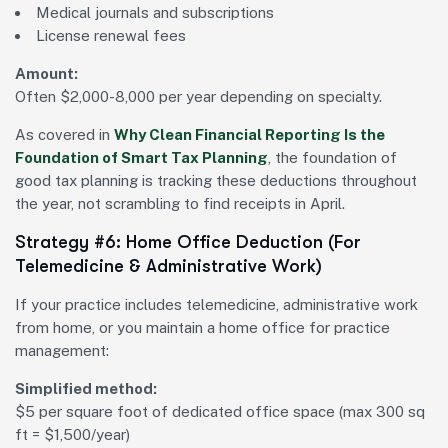
Medical journals and subscriptions
License renewal fees
Amount:
Often $2,000-8,000 per year depending on specialty.
As covered in
Why Clean Financial Reporting Is the
Foundation of Smart Tax Planning
, the foundation of
good tax planning is tracking these deductions throughout
the year, not scrambling to find receipts in April.
Strategy #6: Home Office Deduction (For
Telemedicine & Administrative Work)
If your practice includes telemedicine, administrative work
from home, or you maintain a home office for practice
management:
Simplified method:
$5 per square foot of dedicated office space (max 300 sq
ft = $1,500/year)