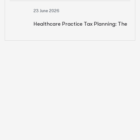
23 June 2026
Results
Healthcare Practice Tax Planning: The
Year-Round Strategy That Saves
Owners $15K+