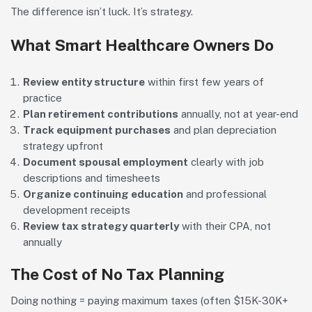
The difference isn’t luck. It’s strategy.
What Smart Healthcare Owners Do
Review entity structure
within first few years of
practice
Plan retirement contributions
annually, not at year-end
Track equipment purchases
and plan depreciation
strategy upfront
Document spousal employment
clearly with job
descriptions and timesheets
Organize continuing education
and professional
development receipts
Review tax strategy quarterly
with their CPA, not
annually
The Cost of No Tax Planning
Doing nothing = paying maximum taxes (often $15K-30K+