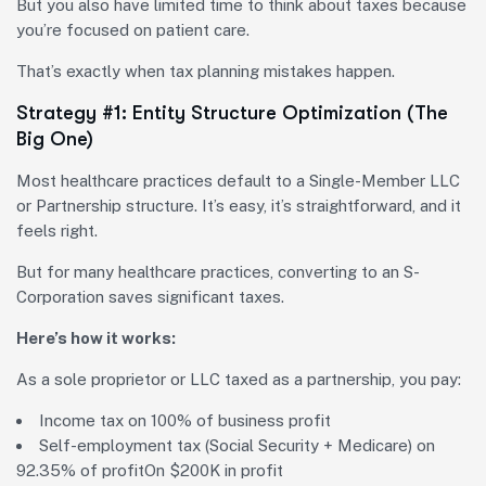
But you also have limited time to think about taxes because
you’re focused on patient care.
That’s exactly when tax planning mistakes happen.
Strategy #1: Entity Structure Optimization (The
Big One)
Most healthcare practices default to a Single-Member LLC
or Partnership structure. It’s easy, it’s straightforward, and it
feels right.
But for many healthcare practices, converting to an S-
Corporation saves significant taxes.
Here’s how it works:
As a sole proprietor or LLC taxed as a partnership, you pay:
Income tax on 100% of business profit
Self-employment tax (Social Security + Medicare) on
92.35% of profit
On $200K in profit