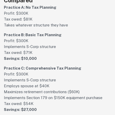
Compared
Practice A: No Tax Planning
Profit: $300K
Tax owed: $81K
Takes whatever structure they have
Practice B: Basic Tax Planning
Profit: $300K
Implements S-Corp structure
Tax owed: $71K
Savings: $10,000
Practice C: Comprehensive Tax Planning
Profit: $300K
Implements S-Corp structure
Employs spouse at $40K
Maximizes retirement contributions ($60K)
Implements Section 179 on $150K equipment purchase
Tax owed: $54K
Savings: $27,000