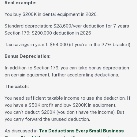
Real example:
You buy $200K in dental equipment in 2026.
Standard depreciation: $28,600/year deduction for 7 years
Section 179: $200,000 deduction in 2026
Tax savings in year 1: $54,000 (if you’re in the 27% bracket)
Bonus Depreciation:
In addition to Section 179, you can take bonus depreciation
on certain equipment, further accelerating deductions.
The catch:
You need sufficient taxable income to use the deduction. If
you have a $50K profit and buy $200K in equipment,
you can’t deduct $200K (you don’t have the income). But
you carry forward the unused deduction.
As discussed in
Tax Deductions Every Small Business