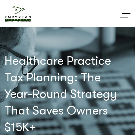
Healthcare Practice
Tax Planning: The
Year-Round Strategy
That Saves Owners
$15K+