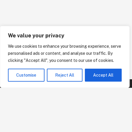
We value your privacy
We use cookies to enhance your browsing experience, serve
personalised ads or content, and analyse our traffic. By
clicking "Accept All", you consent to our use of cookies.
Customise
Reject All
Accept All
Business Address
Arkansas Branch:
PO Box 775 Rogers, AR 72757