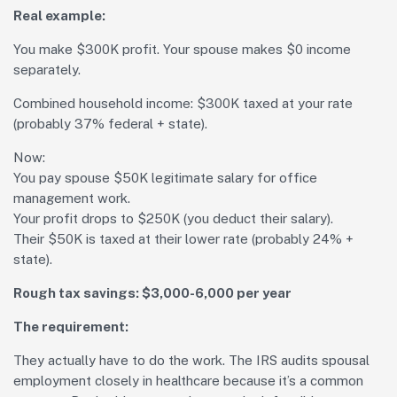
Real example:
You make $300K profit. Your spouse makes $0 income
separately.
Combined household income: $300K taxed at your rate
(probably 37% federal + state).
Now:
You pay spouse $50K legitimate salary for office
management work.
Your profit drops to $250K (you deduct their salary).
Their $50K is taxed at their lower rate (probably 24% +
state).
Rough tax savings: $3,000-6,000 per year
The requirement:
They actually have to do the work. The IRS audits spousal
employment closely in healthcare because it’s a common