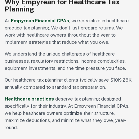
Why Empyrean for Healthcare Tax
Planning
At
Empyrean Financial CPAs
, we specialize in healthcare
practice tax planning. We don’t just prepare returns. We
work with healthcare owners throughout the year to
implement strategies that reduce what you owe.
We understand the unique challenges of healthcare
businesses, regulatory restrictions, income complexities,
equipment investments, and the time pressure you face.
Our healthcare tax planning clients typically save $10K-25K
annually compared to standard tax preparation.
Healthcare practices
deserve tax planning designed
specifically for their industry. At Empyrean Financial CPAs,
we help healthcare owners optimize their structure,
maximize deductions, and minimize what they owe, year-
round.