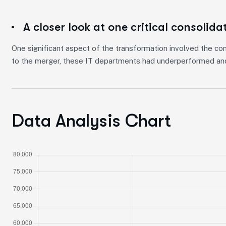
A closer look at one critical consolida
One significant aspect of the transformation involved the con
to the merger, these IT departments had underperformed and
Data Analysis Chart