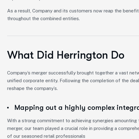
As a result, Company and its customers now reap the benefit
throughout the combined entities.
What Did Herrington Do
Company’s merger successfully brought together a vast networ
unified corporate entity. Following the completion of the dea
reshape the company’s.
Mapping out a highly complex integr
With a strong commitment to achieving synergies amounting to
merger, our team played a crucial role in providing a compreh
of our seasoned retail professionals