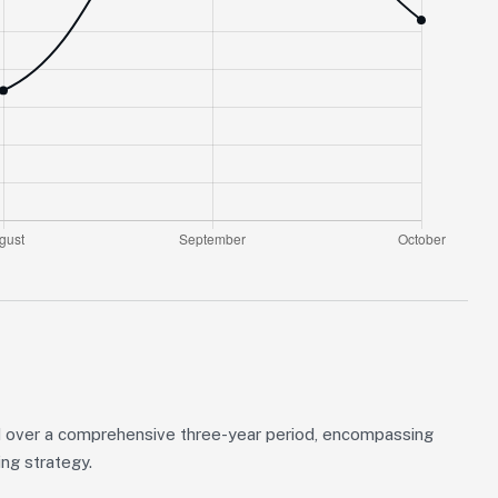
 over a comprehensive three-year period, encompassing
ing strategy.