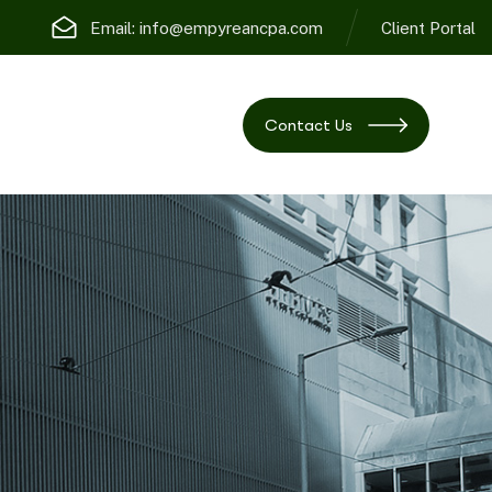
Email:
info@empyreancpa.com
Client Portal