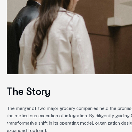
The Story
The merger of two major grocery companies held the promise 
the meticulous execution of integration. By diligently guidin
transformative shift in its operating model, organization desig
expanded footprint.