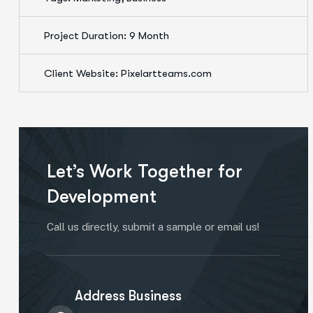
Project Duration: 9 Month
Client Website: Pixelartteams.com
Let’s Work Together for
Development
Call us directly, submit a sample or email us!
Address Business