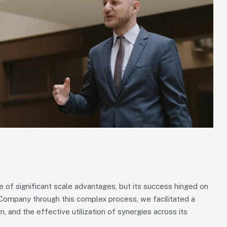
of significant scale advantages, but its success hinged on
g Company through this complex process, we facilitated a
n, and the effective utilization of synergies across its