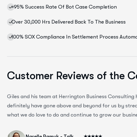
>95% Success Rate Of Bot Case Completion
Over 30,000 Hrs Delivered Back To The Business
100% SOX Compliance In Settlement Process Autom
Customer Reviews of the C
Giles and his team at Herrington Business Consulting
definitely have gone above and beyond for us by strea
what we do love to do and continue to grow our busine
Narelle Pamuk - Talk