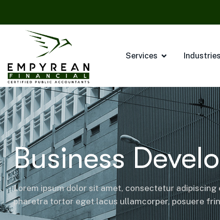
Services
Industrie
Business Devel
Lorem ipsum dolor sit amet, consectetur adipiscing e
pharetra tortor eget lacus ullamcorper, posuere fring