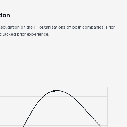
tion
solidation of the IT organizations of both companies. Prior
 lacked prior experience.