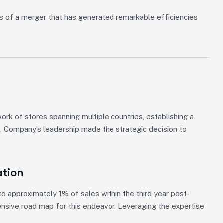
s of a merger that has generated remarkable efficiencies
k of stores spanning multiple countries, establishing a
l, Company’s leadership made the strategic decision to
ation
 approximately 1% of sales within the third year post-
ensive road map for this endeavor. Leveraging the expertise