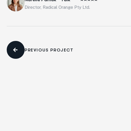
Director, Radical Orange Pty Ltd.
PREVIOUS PROJECT