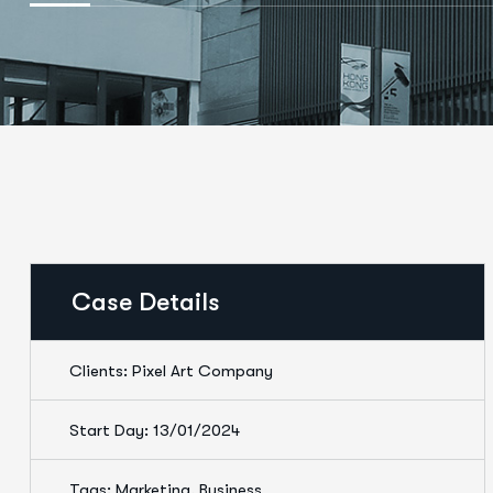
Case Details
Clients: Pixel Art Company
Start Day: 13/01/2024
Tags: Marketing, Business