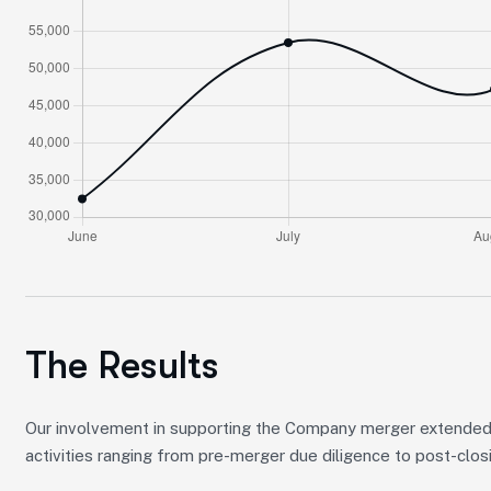
The Results
Our involvement in supporting the Company merger extended
activities ranging from pre-merger due diligence to post-clos