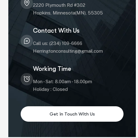
2220 Plymouth Rd #302
Hopkins, Minnesota(MN), 55305
Contact With Us
Call us: (234) 109-6666
Herringtonconsulting@gmail.com
Working Time
Mon - Sat: 8.00am - 18.00pm
Holiday : Closed