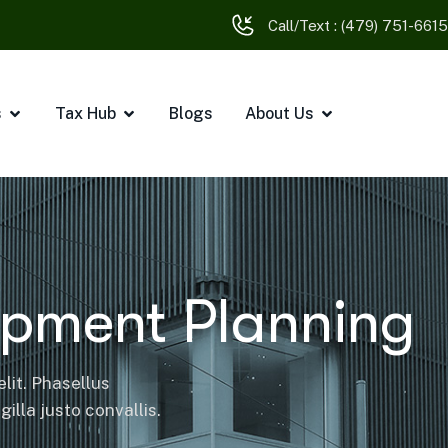
Call/Text :
(479) 751-6615
s
Tax Hub
Blogs
About Us
opment Planning
lit. Phasellus
illa justo convallis.