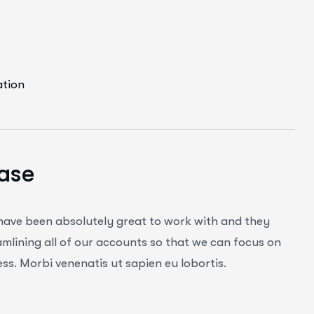
ation
ase
 have been absolutely great to work with and they
mlining all of our accounts so that we can focus on
ss. Morbi venenatis ut sapien eu lobortis.